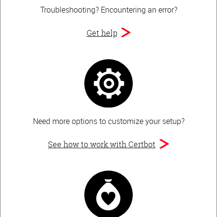
Troubleshooting?
Encountering an error?
Get help
Need more options to customize your setup?
See how to work with Certbot