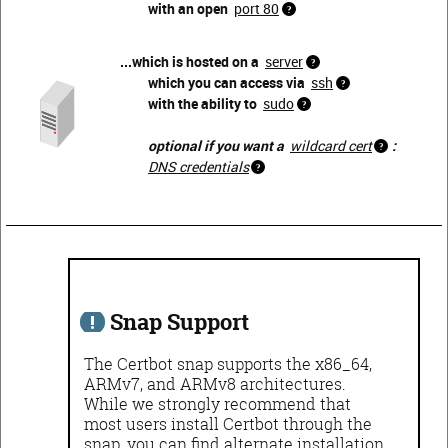
with an open
port 80
...which is hosted on a
server
which you can access via
ssh
with the ability to
sudo
optional if you want a
wildcard cert
:
DNS credentials
Snap Support
The Certbot snap supports the x86_64,
ARMv7, and ARMv8 architectures.
While we strongly recommend that
most users install Certbot through the
snap, you can find alternate installation