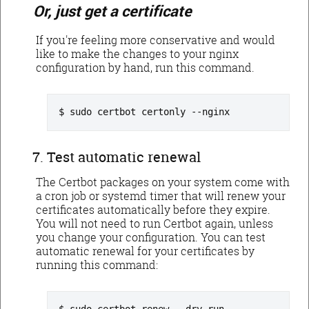
Or, just get a certificate
If you're feeling more conservative and would
like to make the changes to your nginx
configuration by hand, run this command.
sudo certbot certonly --nginx
Test automatic renewal
The Certbot packages on your system come with
a cron job or systemd timer that will renew your
certificates automatically before they expire.
You will not need to run Certbot again, unless
you change your configuration. You can test
automatic renewal for your certificates by
running this command: