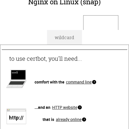
Nginx on Linux (snap)
default
wildcard
to use certbot, you'll need...
comfort with the
command line
...and an
HTTP website
that is
already online