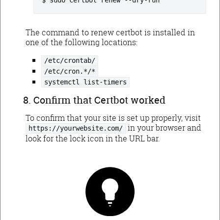
sudo certbot renew --dry-run
The command to renew certbot is installed in
one of the following locations:
/etc/crontab/
/etc/cron.*/*
systemctl list-timers
Confirm that Certbot worked
To confirm that your site is set up properly, visit
in your browser and
https://yourwebsite.com/
look for the lock icon in the URL bar.