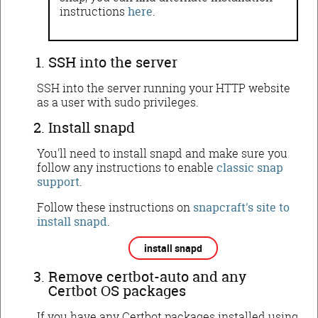
instructions
here
.
SSH into the server
SSH into the server running your HTTP website
as a user with sudo privileges.
Install snapd
You'll need to install snapd and make sure you
follow any instructions to enable
classic snap
support
.
Follow these instructions on
snapcraft's site to
install snapd
.
install snapd
Remove certbot-auto and any
Certbot OS packages
If you have any Certbot packages installed using