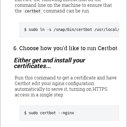
command line on the machine to ensure that
the
command can be run.
certbot
sudo ln -s /snap/bin/certbot /usr/local/bin
Choose how you'd like to run Certbot
Either get and install your
certificates...
Run this command to get a certificate and have
Certbot edit your nginx configuration
automatically to serve it, turning on HTTPS
access in a single step.
sudo certbot --nginx