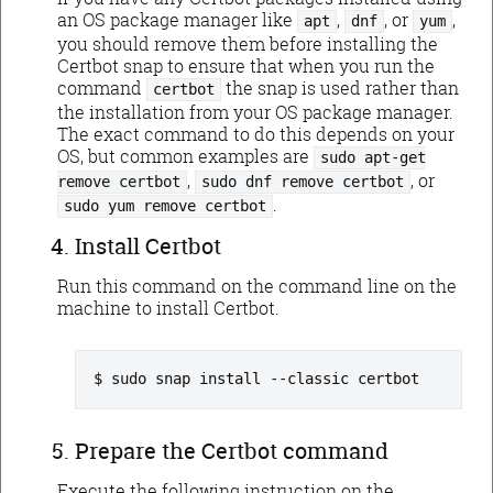
an OS package manager like
,
, or
,
apt
dnf
yum
you should remove them before installing the
Certbot snap to ensure that when you run the
command
the snap is used rather than
certbot
the installation from your OS package manager.
The exact command to do this depends on your
OS, but common examples are
sudo apt-get
,
, or
remove certbot
sudo dnf remove certbot
.
sudo yum remove certbot
Install Certbot
Run this command on the command line on the
machine to install Certbot.
sudo snap install --classic certbot
Prepare the Certbot command
Execute the following instruction on the