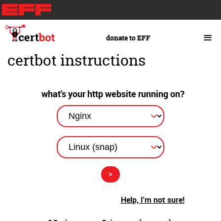
Skip
to
main
≡
donate to EFF
content
certbot instructions
what's your http website running on?
Help, I'm not sure!