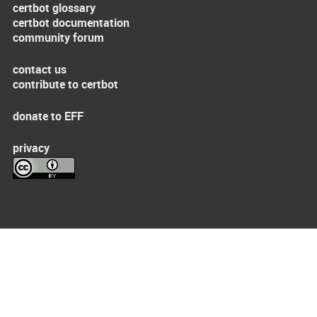
certbot glossary
certbot documentation
community forum
contact us
contribute to certbot
donate to EFF
privacy