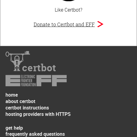
Like Certbot?
Donate to Certbot and EFF
certbot
home
about certbot
certbot instructions
hosting providers with HTTPS
get help
frequently asked questions