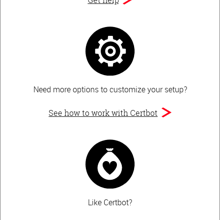
Need more options to customize your setup?
See how to work with Certbot
Like Certbot?