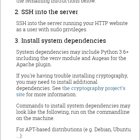
the remaining instructions below.
SSH into the server
SSH into the server running your HTTP website
as a user with sudo privileges.
Install system dependencies
System dependencies may include Python 3.6+
including the venv module and Augeas for the
Apache plugin.
If you're having trouble installing cryptography,
you may need to install additional
dependencies. See
the cryptography project's
site
for more information.
Commands to install system dependencies may
look like the following, run on the commandline
on the machine.
For APT-based distributions (e.g. Debian, Ubuntu
...):