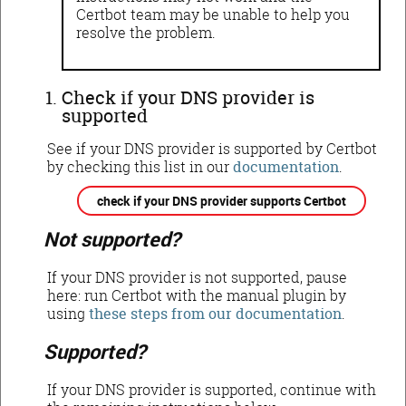
Certbot team may be unable to help you
resolve the problem.
Check if your DNS provider is
supported
See if your DNS provider is supported by Certbot
by checking this list in our
documentation
.
check if your DNS provider supports Certbot
Not supported?
If your DNS provider is not supported, pause
here: run Certbot with the manual plugin by
using
these steps from our documentation
.
Supported?
If your DNS provider is supported, continue with