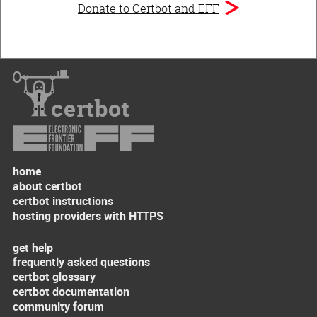
Donate to Certbot and EFF
certbot
home
about certbot
certbot instructions
hosting providers with HTTPS
get help
frequently asked questions
certbot glossary
certbot documentation
community forum