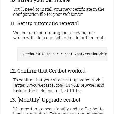
You'll need to install your new certificate in the
configuration file for your webserver.
Set up automatic renewal
We recommend running the following line,
which will add a cron job to the default crontab.
echo "0 0,12 * * * root /opt/certbot/bin/py
Confirm that Certbot worked
To confirm that your site is set up properly, visit
in your browser and
https://yourwebsite.com/
look for the lock icon in the URL bar.
[Monthly] Upgrade certbot
It's important to occasionally update Certbot to
keep it up-to-date. To do this, run the following