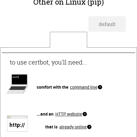
Other on Linux (pip)
default
wildcard
to use certbot, you'll need...
comfort with the
command line
...and an
HTTP website
that is
already online