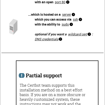
with an open
port 80
...which is hosted on a
server
which you can access via
ssh
with the ability to
sudo
optional if you want a
wildcard cert
:
DNS credentials
Partial support
The Certbot team supports this
installation method on a best effort
basis. If you are on a more obscure or
heavily customized system, these
instructions may not work and the