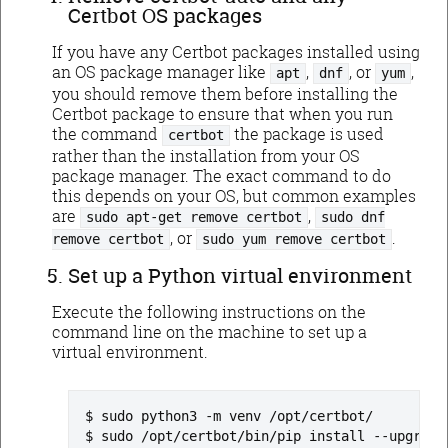
Certbot OS packages
If you have any Certbot packages installed using
an OS package manager like
,
, or
,
apt
dnf
yum
you should remove them before installing the
Certbot package to ensure that when you run
the command
the package is used
certbot
rather than the installation from your OS
package manager. The exact command to do
this depends on your OS, but common examples
are
,
sudo apt-get remove certbot
sudo dnf
, or
.
remove certbot
sudo yum remove certbot
Set up a Python virtual environment
Execute the following instructions on the
command line on the machine to set up a
virtual environment.
sudo python3 -m venv /opt/certbot/
sudo /opt/certbot/bin/pip install --upgrade