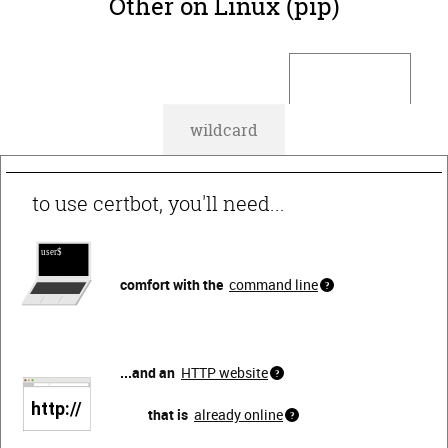
Other on Linux (pip)
default
wildcard
to use certbot, you'll need...
comfort with the
command line
...and an
HTTP website
that is
already online