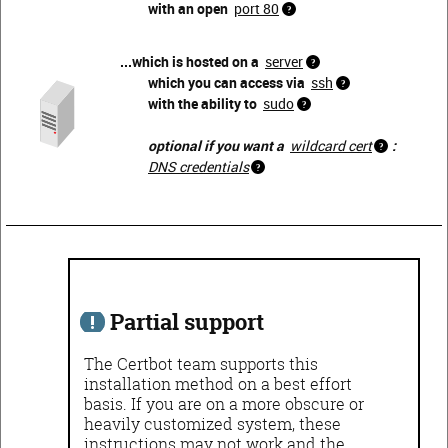
with an open
port 80
...which is hosted on a
server
which you can access via
ssh
with the ability to
sudo
optional if you want a
wildcard cert
:
DNS credentials
Partial support
The Certbot team supports this
installation method on a best effort
basis. If you are on a more obscure or
heavily customized system, these
instructions may not work and the