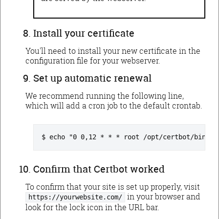
Install your certificate
You'll need to install your new certificate in the
configuration file for your webserver.
Set up automatic renewal
We recommend running the following line,
which will add a cron job to the default crontab.
echo "0 0,12 * * * root /opt/certbot/bin/py
Confirm that Certbot worked
To confirm that your site is set up properly, visit
in your browser and
https://yourwebsite.com/
look for the lock icon in the URL bar.