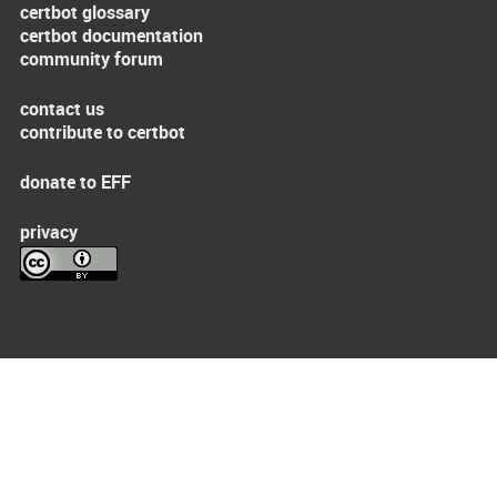
certbot glossary
certbot documentation
community forum
contact us
contribute to certbot
donate to EFF
privacy