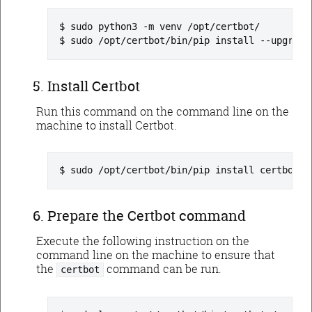
sudo python3 -m venv /opt/certbot/
sudo /opt/certbot/bin/pip install --upgrade
Install Certbot
Run this command on the command line on the
machine to install Certbot.
sudo /opt/certbot/bin/pip install certbot
Prepare the Certbot command
Execute the following instruction on the
command line on the machine to ensure that
the
command can be run.
certbot