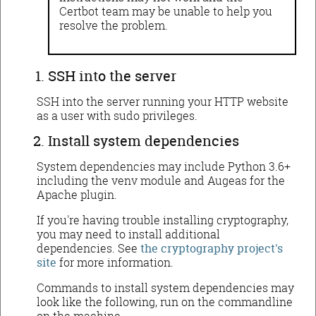
Certbot team may be unable to help you
resolve the problem.
SSH into the server
SSH into the server running your HTTP website
as a user with sudo privileges.
Install system dependencies
System dependencies may include Python 3.6+
including the venv module and Augeas for the
Apache plugin.
If you're having trouble installing cryptography,
you may need to install additional
dependencies. See
the cryptography project's
site
for more information.
Commands to install system dependencies may
look like the following, run on the commandline
on the machine.