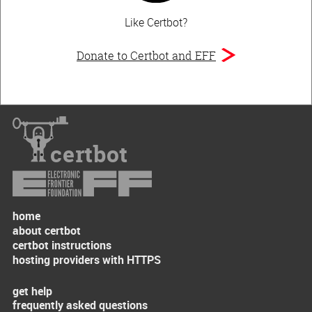
Like Certbot?
Donate to Certbot and EFF
certbot
home
about certbot
certbot instructions
hosting providers with HTTPS
get help
frequently asked questions