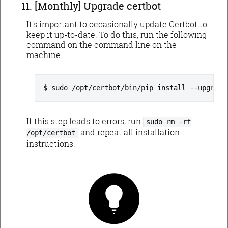
[Monthly] Upgrade certbot
It's important to occasionally update Certbot to
keep it up-to-date. To do this, run the following
command on the command line on the
machine.
sudo /opt/certbot/bin/pip install --upgrade
If this step leads to errors, run
sudo rm -rf
and repeat all installation
/opt/certbot
instructions.