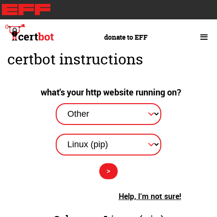
Skip
to
main
≡
donate to EFF
content
certbot instructions
what's your http website running on?
Help, I'm not sure!