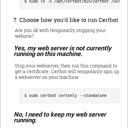
sudo ln -s /opt/certbot/bin/certbot /usr/lo
Choose how you'd like to run Certbot
Are you ok with temporarily stopping your
website?
Yes, my web server is not currently
running on this machine.
Stop your webserver, then run this command to
get a certificate. Certbot will temporarily spin up
a webserver on your machine.
sudo certbot certonly --standalone
No, I need to keep my web server
running.