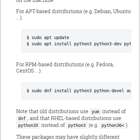
For APT-based distributions (e.g. Debian, Ubuntu
...):
sudo apt update
sudo apt install python3 python3-dev python
For RPM-based distributions (e.g. Fedora,
CentOS ...):
sudo dnf install python3 python-devel augea
Note that old distributions use
instead of
yum
, and that RHEL-based distributions use
dnf
instead of
(e.g.
).
python3X
python3
python36<
These packages may have slightly different