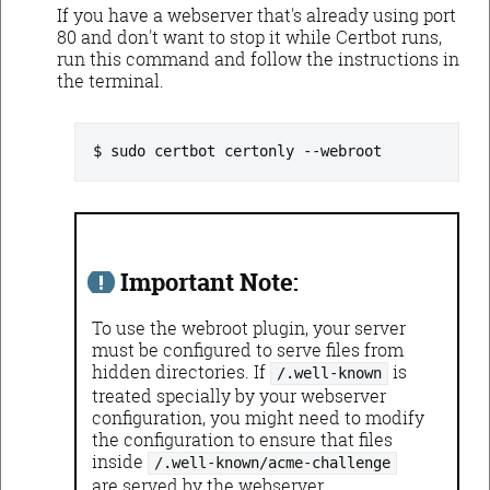
If you have a webserver that's already using port
80 and don't want to stop it while Certbot runs,
run this command and follow the instructions in
the terminal.
sudo certbot certonly --webroot
Important Note:
To use the webroot plugin, your server
must be configured to serve files from
hidden directories. If
is
/.well-known
treated specially by your webserver
configuration, you might need to modify
the configuration to ensure that files
inside
/.well-known/acme-challenge
are served by the webserver.