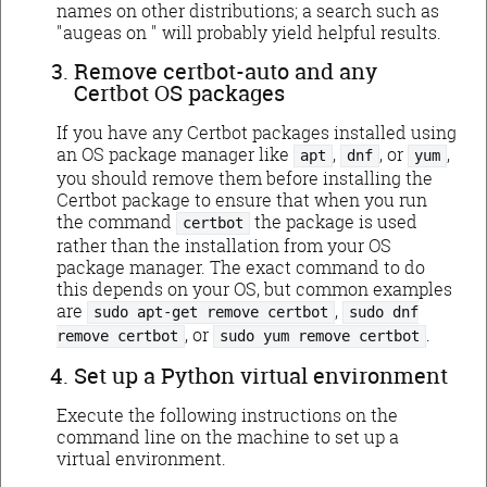
names on other distributions; a search such as
"augeas on
" will probably yield helpful results.
Remove certbot-auto and any
Certbot OS packages
If you have any Certbot packages installed using
an OS package manager like
,
, or
,
apt
dnf
yum
you should remove them before installing the
Certbot package to ensure that when you run
the command
the package is used
certbot
rather than the installation from your OS
package manager. The exact command to do
this depends on your OS, but common examples
are
,
sudo apt-get remove certbot
sudo dnf
, or
.
remove certbot
sudo yum remove certbot
Set up a Python virtual environment
Execute the following instructions on the
command line on the machine to set up a
virtual environment.