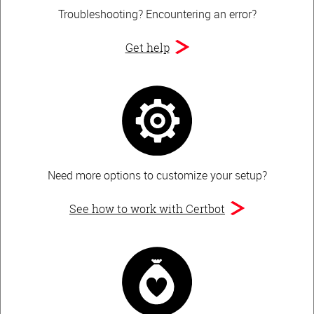
Troubleshooting?
Encountering an error?
Get help
Need more options to customize your setup?
See how to work with Certbot