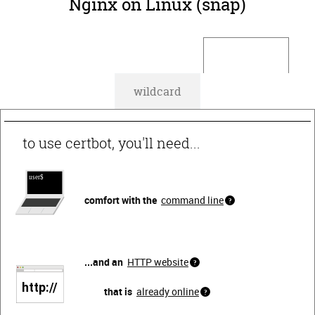
Nginx on Linux (snap)
default
wildcard
to use certbot, you'll need...
comfort with the
command line
...and an
HTTP website
that is
already online