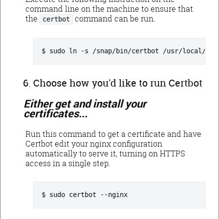
command line on the machine to ensure that
the
command can be run.
certbot
sudo ln -s /snap/bin/certbot /usr/local/bin
Choose how you'd like to run Certbot
Either get and install your
certificates...
Run this command to get a certificate and have
Certbot edit your nginx configuration
automatically to serve it, turning on HTTPS
access in a single step.
sudo certbot --nginx