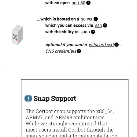
with an open
port 80
...which is hosted on a
server
which you can access via
ssh
with the ability to
sudo
optional if you want a
wildcard cert
:
DNS credentials
Snap Support
The Certbot snap supports the x86_64,
ARMv7, and ARMv8 architectures.
While we strongly recommend that
most users install Certbot through the
snap, you can find alternate installation