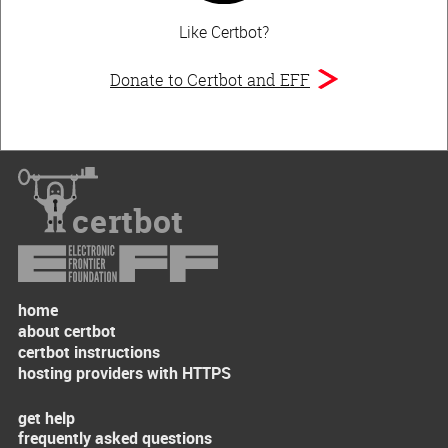
Like Certbot?
Donate to Certbot and EFF
certbot
home
about certbot
certbot instructions
hosting providers with HTTPS
get help
frequently asked questions