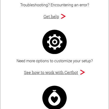
Troubleshooting?
Encountering an error?
Get help
Need more options to customize your setup?
See how to work with Certbot