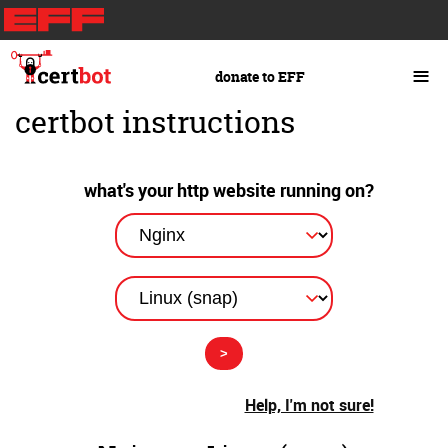
Skip
to
main
≡
donate to EFF
content
certbot instructions
what's your http website running on?
Help, I'm not sure!