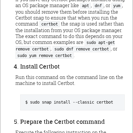
an OS package manager like
,
, or
,
apt
dnf
yum
you should remove them before installing the
Certbot snap to ensure that when you run the
command
the snap is used rather than
certbot
the installation from your OS package manager.
The exact command to do this depends on your
OS, but common examples are
sudo apt-get
,
, or
remove certbot
sudo dnf remove certbot
.
sudo yum remove certbot
Install Certbot
Run this command on the command line on the
machine to install Certbot.
sudo snap install --classic certbot
Prepare the Certbot command
Execute the following instruction on the