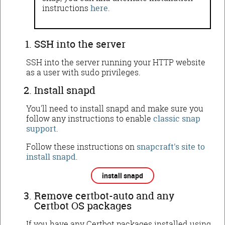
instructions
here
.
SSH into the server
SSH into the server running your HTTP website
as a user with sudo privileges.
Install snapd
You'll need to install snapd and make sure you
follow any instructions to enable
classic snap
support
.
Follow these instructions on
snapcraft's site to
install snapd
.
install snapd
Remove certbot-auto and any
Certbot OS packages
If you have any Certbot packages installed using