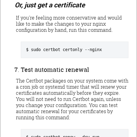
Or, just get a certificate
If you're feeling more conservative and would
like to make the changes to your nginx
configuration by hand, run this command.
sudo certbot certonly --nginx
Test automatic renewal
The Certbot packages on your system come with
a cron job or systemd timer that will renew your
certificates automatically before they expire.
You will not need to run Certbot again, unless
you change your configuration. You can test
automatic renewal for your certificates by
running this command: