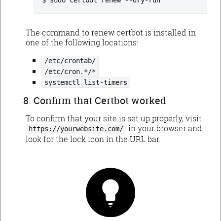
sudo certbot renew --dry-run
The command to renew certbot is installed in
one of the following locations:
/etc/crontab/
/etc/cron.*/*
systemctl list-timers
Confirm that Certbot worked
To confirm that your site is set up properly, visit
in your browser and
https://yourwebsite.com/
look for the lock icon in the URL bar.