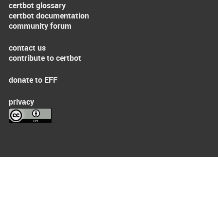
certbot glossary
certbot documentation
community forum
contact us
contribute to certbot
donate to EFF
privacy