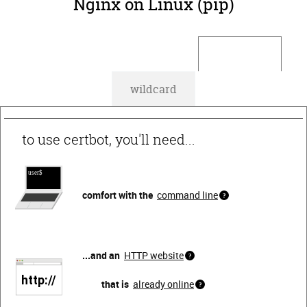
Nginx on Linux (pip)
default
wildcard
to use certbot, you'll need...
comfort with the
command line
...and an
HTTP website
that is
already online