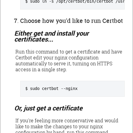
sudo ln -s /opt/certbot/bin/certbot /usr/lo
Choose how you'd like to run Certbot
Either get and install your
certificates...
Run this command to get a certificate and have
Certbot edit your nginx configuration
automatically to serve it, turning on HTTPS
access in a single step.
sudo certbot --nginx
Or, just get a certificate
If you're feeling more conservative and would
like to make the changes to your nginx
configuration by hand, run this command.