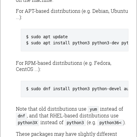
For APT-based distributions (e.g. Debian, Ubuntu
...):
sudo apt update
sudo apt install python3 python3-dev python
For RPM-based distributions (e.g. Fedora,
CentOS ...):
sudo dnf install python3 python-devel augea
Note that old distributions use
instead of
yum
, and that RHEL-based distributions use
dnf
instead of
(e.g.
).
python3X
python3
python36<
These packages may have slightly different