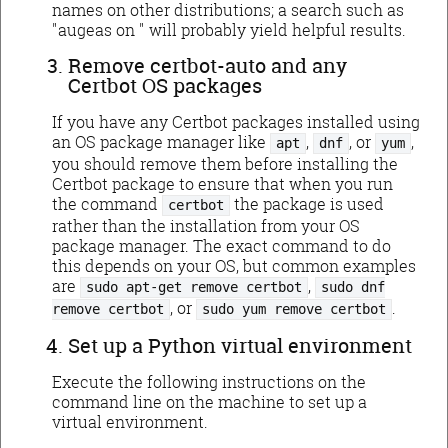
names on other distributions; a search such as
"augeas on
" will probably yield helpful results.
Remove certbot-auto and any
Certbot OS packages
If you have any Certbot packages installed using
an OS package manager like
,
, or
,
apt
dnf
yum
you should remove them before installing the
Certbot package to ensure that when you run
the command
the package is used
certbot
rather than the installation from your OS
package manager. The exact command to do
this depends on your OS, but common examples
are
,
sudo apt-get remove certbot
sudo dnf
, or
.
remove certbot
sudo yum remove certbot
Set up a Python virtual environment
Execute the following instructions on the
command line on the machine to set up a
virtual environment.