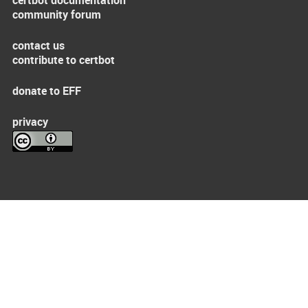
certbot documentation
community forum
contact us
contribute to certbot
donate to EFF
privacy