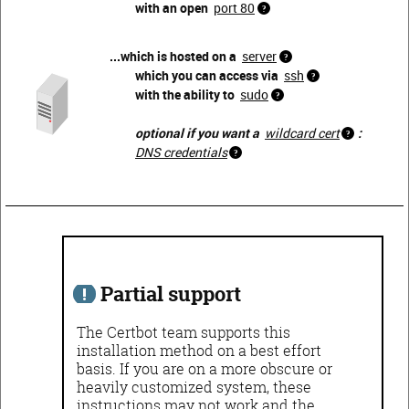
with an open
port 80
...which is hosted on a
server
which you can access via
ssh
with the ability to
sudo
optional if you want a
wildcard cert
:
DNS credentials
Partial support
The Certbot team supports this
installation method on a best effort
basis. If you are on a more obscure or
heavily customized system, these
instructions may not work and the