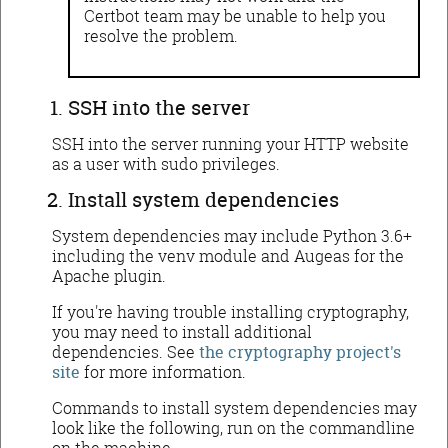
Certbot team may be unable to help you
resolve the problem.
SSH into the server
SSH into the server running your HTTP website
as a user with sudo privileges.
Install system dependencies
System dependencies may include Python 3.6+
including the venv module and Augeas for the
Apache plugin.
If you're having trouble installing cryptography,
you may need to install additional
dependencies. See
the cryptography project's
site
for more information.
Commands to install system dependencies may
look like the following, run on the commandline
on the machine.