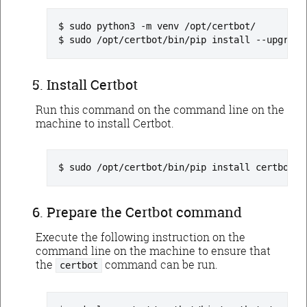
sudo python3 -m venv /opt/certbot/
sudo /opt/certbot/bin/pip install --upgrade
Install Certbot
Run this command on the command line on the
machine to install Certbot.
sudo /opt/certbot/bin/pip install certbot c
Prepare the Certbot command
Execute the following instruction on the
command line on the machine to ensure that
the
command can be run.
certbot