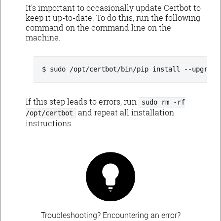
It's important to occasionally update Certbot to
keep it up-to-date. To do this, run the following
command on the command line on the
machine.
sudo /opt/certbot/bin/pip install --upgrade
If this step leads to errors, run
sudo rm -rf
and repeat all installation
/opt/certbot
instructions.
Troubleshooting?
Encountering an error?