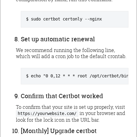
sudo certbot certonly --nginx
Set up automatic renewal
We recommend running the following line,
which will add a cron job to the default crontab.
echo "0 0,12 * * * root /opt/certbot/bin/py
Confirm that Certbot worked
To confirm that your site is set up properly, visit
in your browser and
https://yourwebsite.com/
look for the lock icon in the URL bar.
[Monthly] Upgrade certbot