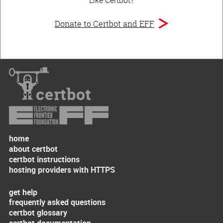
Donate to Certbot and EFF
certbot
home
about certbot
certbot instructions
hosting providers with HTTPS
get help
frequently asked questions
certbot glossary