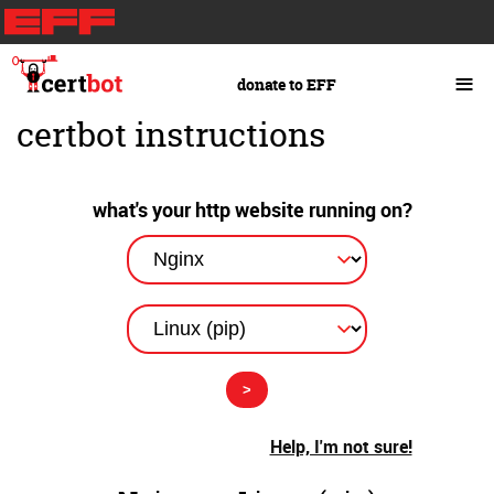
Skip
to
main
≡
donate to EFF
content
certbot instructions
what's your http website running on?
Help, I'm not sure!