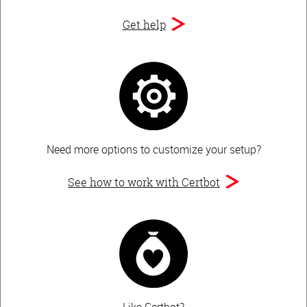
Get help
Need more options to customize your setup?
See how to work with Certbot
Like Certbot?