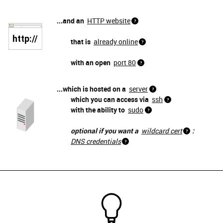
...and an
HTTP website
that is
already online
with an open
port 80
...which is hosted on a
server
which you can access via
ssh
with the ability to
sudo
optional if you want a
wildcard cert
:
DNS credentials