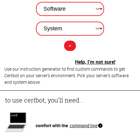
Help, I'm not sure!
Use our instruction generator to find custom commands to get
Certbot on your server's environment. Pick your server's software
and system above.
to use certbot, you'll need...
comfort with the
command line