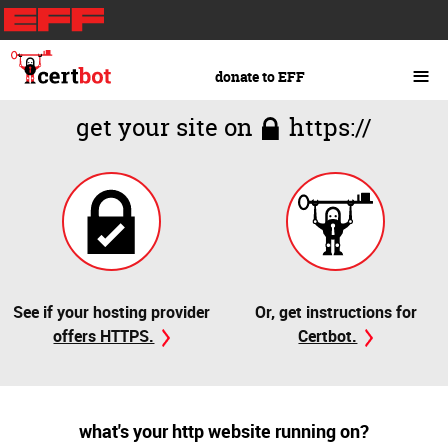
Skip
to
main
≡
donate to EFF
content
get your site on
https://
See if your hosting provider
Or, get instructions for
offers HTTPS.
Certbot.
what's your http website running on?