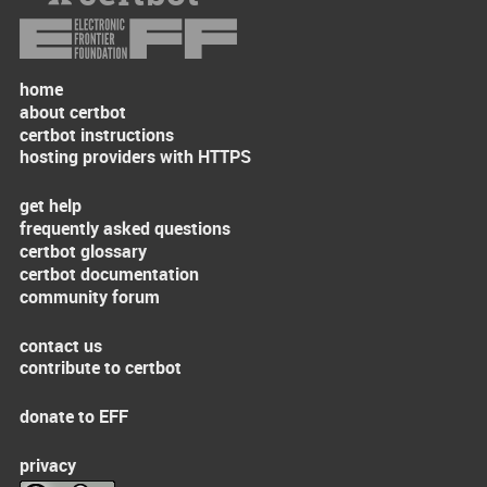
home
about certbot
certbot instructions
hosting providers with HTTPS
get help
frequently asked questions
certbot glossary
certbot documentation
community forum
contact us
contribute to certbot
donate to EFF
privacy