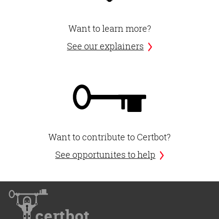
Want to learn more?
See our explainers
Want to contribute to Certbot?
See opportunites to help
certbot