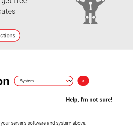
 get free
cates
uctions
on
Help, I'm not sure!
 your server's software and system above.