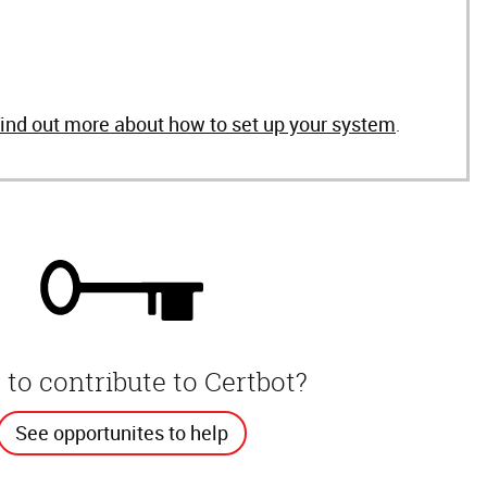
find out more about how to set up your system
.
to contribute to Certbot?
See opportunites to help