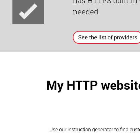
has HTTPS built in
needed.
See the list of providers
My HTTP website
Use our instruction generator to find cu