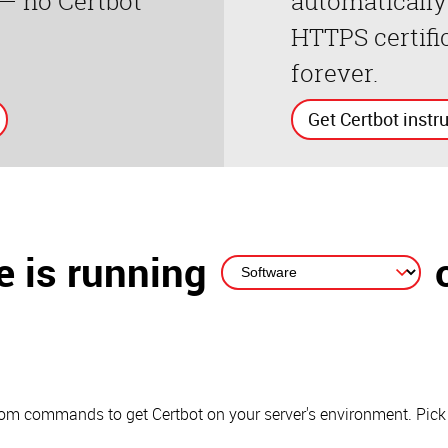
 — no Certbot
automatically
HTTPS certifi
forever.
Get Certbot instr
 is running
stom commands to get Certbot on your server's environment. Pick