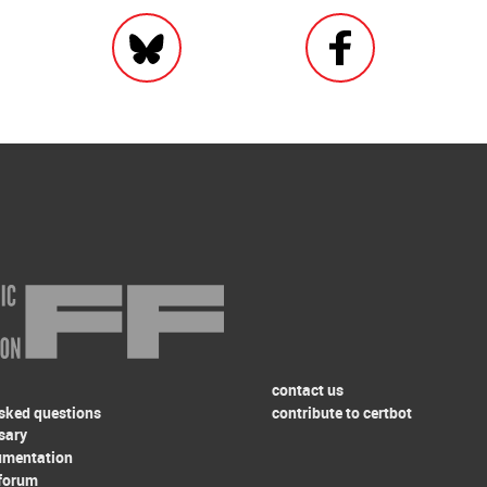
contact us
asked questions
contribute to certbot
sary
umentation
forum