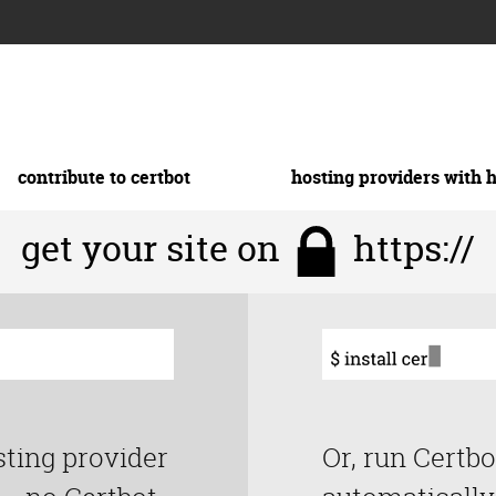
contribute to certbot
hosting providers with 
get your site on
https://
sting provider
Or, run Certbo