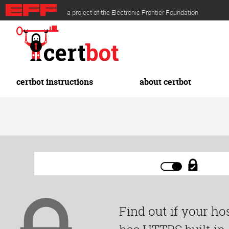
Skip
a project of the Electronic Frontier Foundation
to
main
content
certbot instructions
about certbot
Find out if your ho