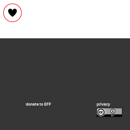
donate to EFF
privacy