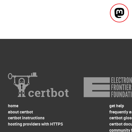
certbot
home
get help
about certbot
frequently 
certbot instructions
certbot glos
hosting providers with HTTPS
certbot doc
community 