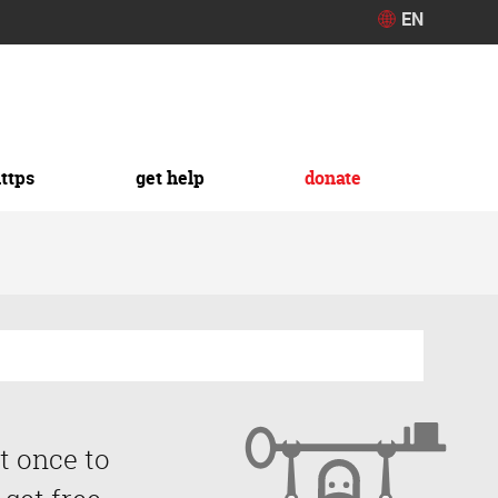
EN
https
get help
donate
t once to