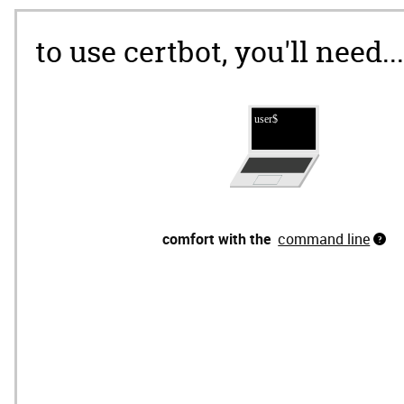
to use certbot, you'll need...
comfort with the
command line