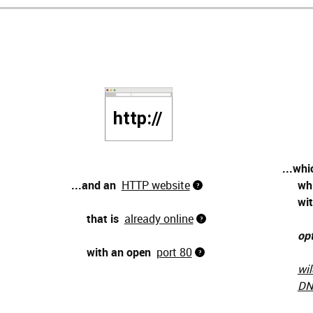
...whi
...and an
HTTP website
wh
wit
that is
already online
opt
with an open
port 80
wil
DN