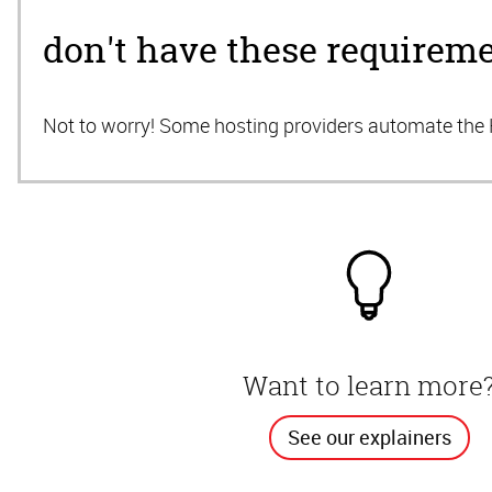
don't have these requirem
Not to worry! Some hosting providers automate th
Want to learn more
See our explainers