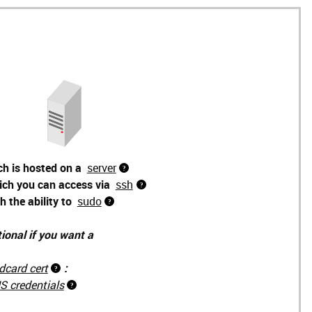
ch is hosted on a
server
ich you can access via
ssh
h the ability to
sudo
ional if you want a
dcard cert
:
S credentials