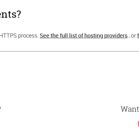
ents?
e HTTPS process.
See the full list of hosting providers
, or
?
Want 